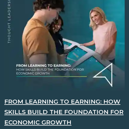
FROM LEARNING TO EARNING: HOW
SKILLS BUILD THE FOUNDATION FOR
ECONOMIC GROWTH