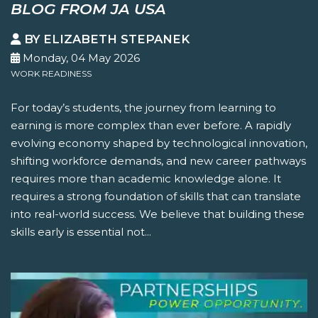
BLOG FROM JA USA
BY ELIZABETH STEPANEK
Monday, 04 May 2026
WORK READINESS
For today’s students, the journey from learning to
earning is more complex than ever before. A rapidly
evolving economy shaped by technological innovation,
shifting workforce demands, and new career pathways
requires more than academic knowledge alone. It
requires a strong foundation of skills that can translate
into real-world success. We believe that building these
skills early is essential not...