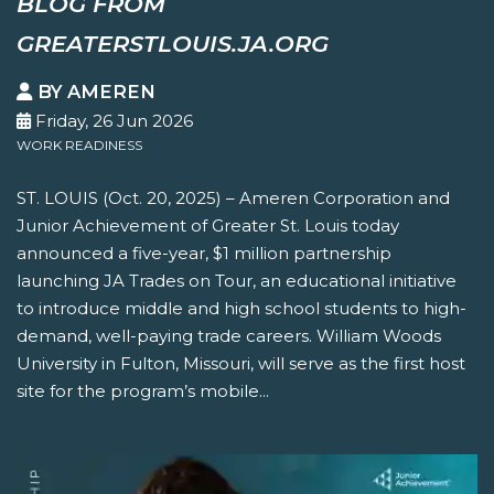
BLOG FROM
GREATERSTLOUIS.JA.ORG
BY AMEREN
Friday, 26 Jun 2026
WORK READINESS
ST. LOUIS (Oct. 20, 2025) – Ameren Corporation and
Junior Achievement of Greater St. Louis today
announced a five-year, $1 million partnership
launching JA Trades on Tour, an educational initiative
to introduce middle and high school students to high-
demand, well-paying trade careers. William Woods
University in Fulton, Missouri, will serve as the first host
site for the program’s mobile...