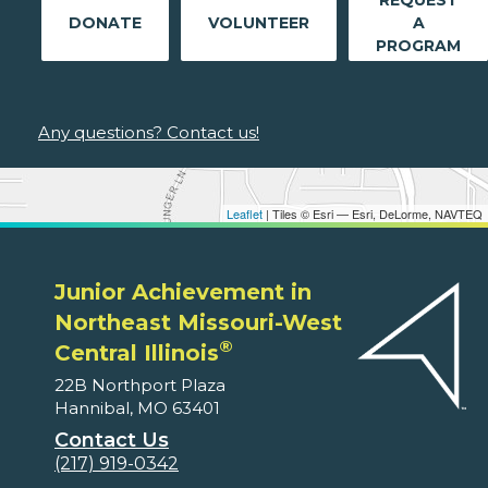
DONATE
VOLUNTEER
A
PROGRAM
Any questions? Contact us!
Leaflet
| Tiles © Esri — Esri, DeLorme, NAVTEQ
Junior Achievement in
Northeast Missouri-West
®
Central Illinois
22B Northport Plaza
Hannibal, MO 63401
Contact Us
(217) 919-0342