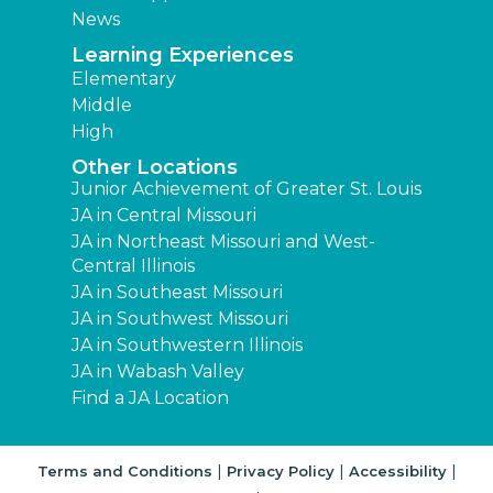
News
Learning Experiences
Elementary
Middle
High
Other Locations
Junior Achievement of Greater St. Louis
JA in Central Missouri
JA in Northeast Missouri and West-
Central Illinois
JA in Southeast Missouri
JA in Southwest Missouri
JA in Southwestern Illinois
JA in Wabash Valley
Find a JA Location
|
|
|
Terms and Conditions
Privacy Policy
Accessibility