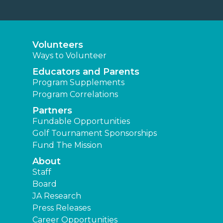
Volunteers
Ways to Volunteer
Educators and Parents
Program Supplements
Program Correlations
Partners
Fundable Opportunities
Golf Tournament Sponsorships
Fund The Mission
About
Staff
Board
JA Research
Press Releases
Career Opportunities