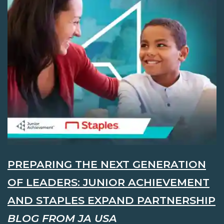
PREPARING THE NEXT GENERATION
OF LEADERS: JUNIOR ACHIEVEMENT
AND STAPLES EXPAND PARTNERSHIP
BLOG FROM JA USA