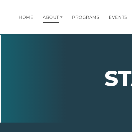
HOME
ABOUT
PROGRAMS
EVENTS
S