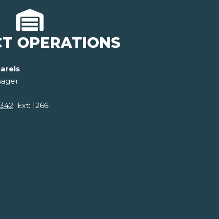
CT OPERATIONS
areis
nager
0342
Ext: 1266