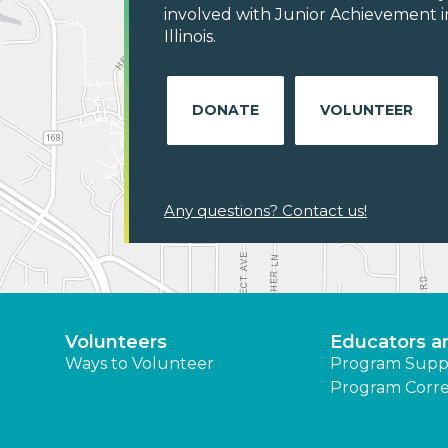
involved with Junior Achievement i
Illinois.
DONATE
VOLUNTEER
Any questions? Contact us!
Volunteers
Educators a
Ways to Volunteer
Program Supp
Program Corre