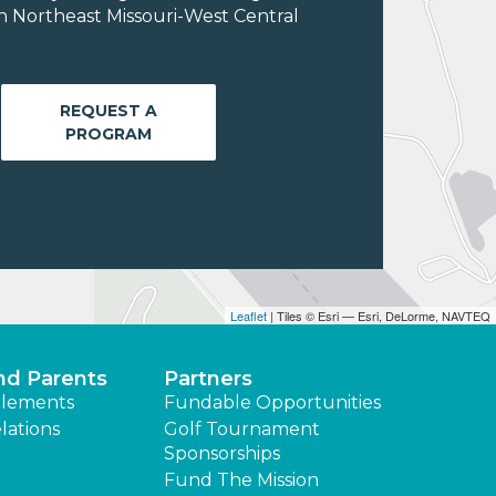
n Northeast Missouri-West Central
REQUEST A
PROGRAM
Leaflet
| Tiles © Esri — Esri, DeLorme, NAVTEQ
nd Parents
Partners
lements
Fundable Opportunities
lations
Golf Tournament
Sponsorships
Fund The Mission