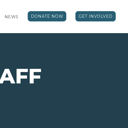
DONATE NOW
GET INVOLVED
NEWS
TAFF