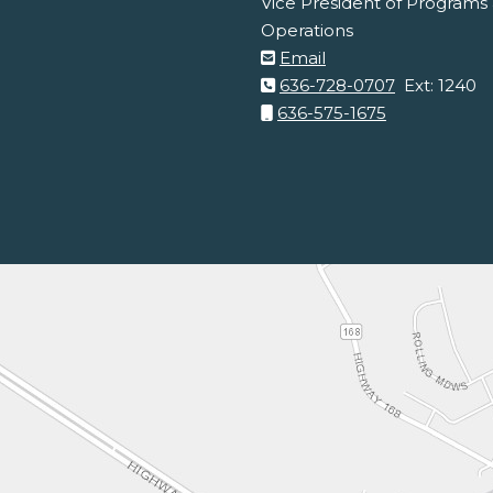
Vice President of Programs 
Operations
Email
636-728-0707
Ext: 1240
636-575-1675