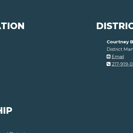
ATION
DISTRI
Courtney B
District Ma
Email
217-919-
HIP