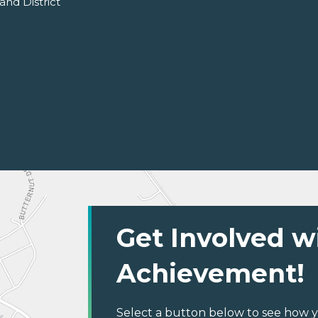
and District
Get Involved w
Achievement!
Select a button below to see how y