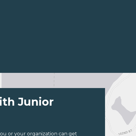
ith Junior
ou or your organization can get