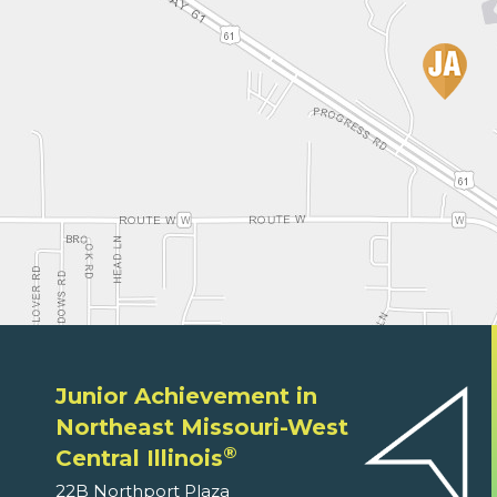
Junior Achievement in
Northeast Missouri-West
®
Central Illinois
22B Northport Plaza