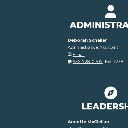
ADMINISTR
Deborah Schaller
Administrative Assistant
Email
636-728-0707
Ext: 1238
LEADERS
Annette McClellan