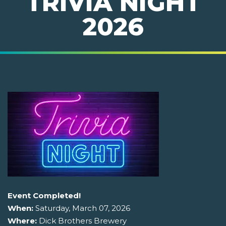
TRIVIA NIGHT
2026
Event Completed!
When:
Saturday, March 07, 2026
Where:
Dick Brothers Brewery