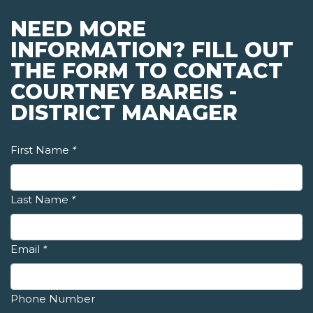
NEED MORE
INFORMATION? FILL OUT
THE FORM TO CONTACT
COURTNEY BAREIS -
DISTRICT MANAGER
First Name
*
Last Name
*
Email
*
Phone Number