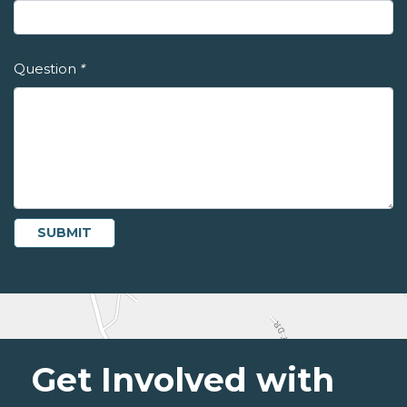
Question
*
Get Involved with