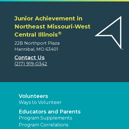
Junior Achievement in
Northeast Missouri-West
®
Central Illinois
22B Northport Plaza
Hannibal, MO 63401
Contact Us
(217) 919-0342
Volunteers
Ways to Volunteer
Educators and Parents
Program Supplements
Program Correlations