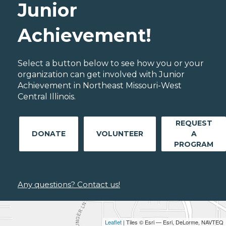
Junior
Achievement!
Select a button below to see how you or your
organization can get involved with Junior
Achievement in Northeast Missouri-West
Central Illinois.
REQUEST
DONATE
VOLUNTEER
A
PROGRAM
Any questions? Contact us!
Leaflet
| Tiles © Esri — Esri, DeLorme, NAVTEQ