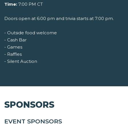
Time:
7:00 PM CT
Doors open at 6:00 pm and trivia starts at 7:00 pm.
- Outside food welcome
- Cash Bar
- Games
- Raffles
- Silent Auction
SPONSORS
EVENT SPONSORS