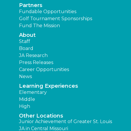
Partners
Fundable Opportunities
Golf Tournament Sponsorships
Fund The Mission
About
Staff
Board
JA Research
Press Releases
Career Opportunities
News
Learning Experiences
Elementary
Middle
High
Other Locations
Junior Achievement of Greater St. Louis
JA in Central Missouri