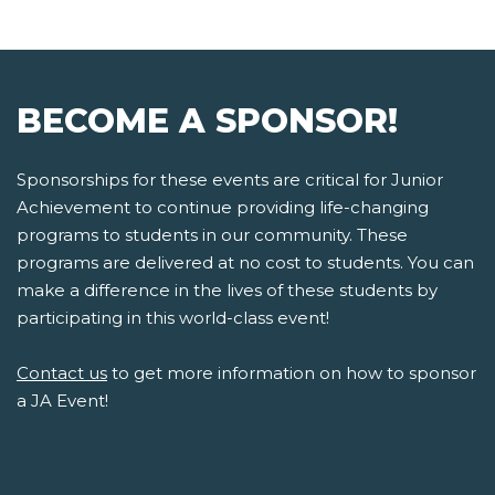
BECOME A SPONSOR!
Sponsorships for these events are critical for Junior
Achievement to continue providing life-changing
programs to students in our community. These
programs are delivered at no cost to students. You can
make a difference in the lives of these students by
participating in this world-class event!
Contact us
to get more information on how to sponsor
a JA Event!