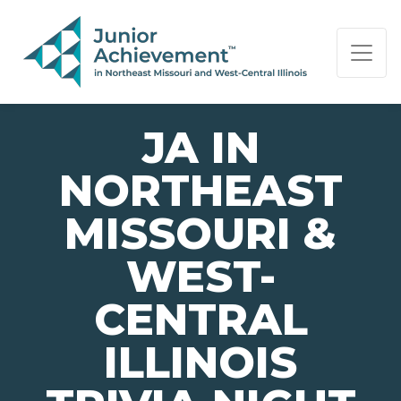
PAGE NAVIGATION:
END OF PAGE NAVIGATION.
JA IN
NORTHEAST
MISSOURI &
WEST-
CENTRAL
ILLINOIS