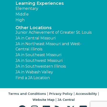
Learning Experiences
Elementary
Middle
High
Other Locations
Junior Achievement of Greater St. Louis
JA in Central Missouri
JA in Northeast Missouri and West-
Central Illinois
JA in Southeast Missouri
JA in Southwest Missouri
JA in Southwestern Illinois
JA in Wabash Valley
Find a JA Location
|
|
|
Terms and Conditions
Privacy Policy
Accessibility
|
Website Map
JA Central