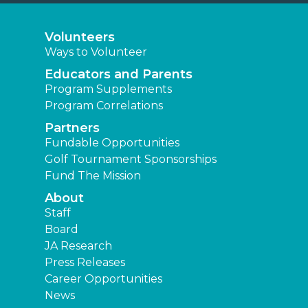
Volunteers
Ways to Volunteer
Educators and Parents
Program Supplements
Program Correlations
Partners
Fundable Opportunities
Golf Tournament Sponsorships
Fund The Mission
About
Staff
Board
JA Research
Press Releases
Career Opportunities
News