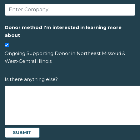
Donor method I'm interested in learning more
about
Ongoing Supporting Donor in Northeast Missouri &
West-Central Illinois
Is there anything else?