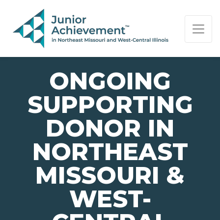
PAGE NAVIGATION:
END OF PAGE NAVIGATION.
ONGOING
SUPPORTING
DONOR IN
NORTHEAST
MISSOURI &
WEST-