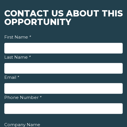
CONTACT US ABOUT THIS
OPPORTUNITY
First Name
*
Last Name
*
Email
*
Phone Number
*
Company Name