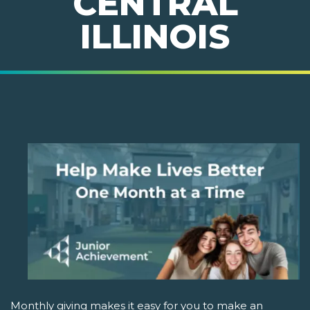
CENTRAL
ILLINOIS
Monthly giving makes it easy for you to make an