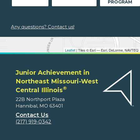
PROGRAM
Any questions? Contact us!
Leaflet
| Tiles © Esri — Esri, DeLorme, NAVTEQ
Junior Achievement in
Northeast Missouri-West
®
Central Illinois
22B Northport Plaza
Hannibal, MO 63401
Contact Us
(217) 919-0342