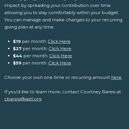
impact by spreading your contribution over time
allowing you to stay comfortably within your budget.
You can manage and make changes to your recurring
giving plan at any time.
$19
per month:
Click Here
$27
per month:
Click Here
$44
per month:
Click Here
$59
per month:
Click Here
Choose your own one-time or recurring amount
here
.
If you'd like to learn more, contact Courtney Bareis at
cbareis@jastl.org
.