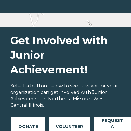
Get Involved with
Junior
Achievement!
Select a button below to see how you or your
organization can get involved with Junior
Achievement in Northeast Missouri-West
Central Illinois.
REQUEST
DONATE
VOLUNTEER
A