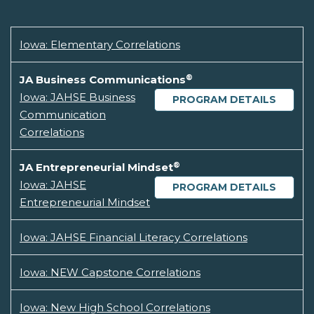
Iowa: Elementary Correlations
®
JA Business Communications
Iowa: JAHSE Business
PROGRAM DETAILS
Communication
Correlations
®
JA Entrepreneurial Mindset
Iowa: JAHSE
PROGRAM DETAILS
Entrepreneurial Mindset
Iowa: JAHSE Financial Literacy Correlations
Iowa: NEW Capstone Correlations
Iowa: New High School Correlations