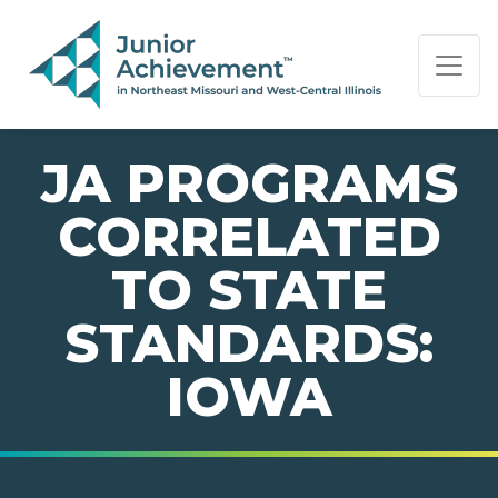
PAGE NAVIGATION:
END OF PAGE NAVIGATION.
JA PROGRAMS
CORRELATED
TO STATE
STANDARDS:
IOWA