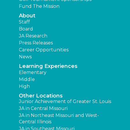
Fund The Mission
About
Staff
Board
JA Research
Press Releases
Career Opportunities
News
Learning Experiences
Elementary
Middle
High
Other Locations
Junior Achievement of Greater St. Louis
JA in Central Missouri
JA in Northeast Missouri and West-
Central Illinois
JA in Southeast Missouri