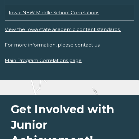
Iowa: NEW Middle School Correlations
View the Iowa state academic content standards.
For more information, please
contact us.
Main Program Correlations page
Get Involved with
Junior