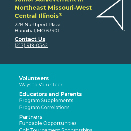
Northeast Missouri-West
®
Central Illinois
22B Northport Plaza
Hannibal, MO 63401
Contact Us
(217) 919-0342
Volunteers
Ways to Volunteer
Educators and Parents
Program Supplements
Program Correlations
Partners
Fundable Opportunities
Golf Tournament Sponsorships