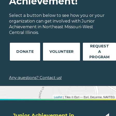
Achievement!
Select a button below to see how you or your
organization can get involved with Junior
Achievement in Northeast Missouri-West
Central Illinois.
REQUEST
DONATE
VOLUNTEER
A
PROGRAM
Any questions? Contact us!
Leaflet
| Tiles © Esri — Esri, DeLorme, NAVTEQ
Junior Achievement in